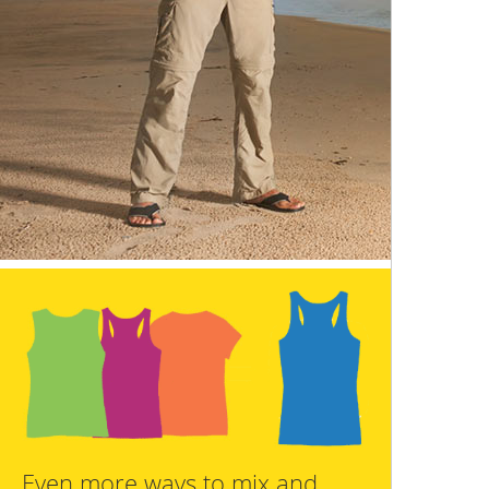
Even more ways to mix and