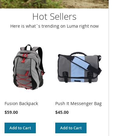
Hot Sellers
Here is what`s trending on Luma right now
Fusion Backpack
Push It Messenger Bag
$59.00
$45.00
Add to Cart
Add to Cart