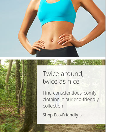
Twice around,
twice as nice
Find conscientious, comfy
clothing in our
eco-friendly
collection
Shop Eco-Friendly