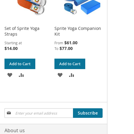
Set of Sprite Yoga
Sprite Yoga Companion
Straps
Kit
$61.00
Starting at
From
$14.00
$77.00
To
Add to Cart
Add to Cart
ADD
ADD
ADD
ADD
TO
TO
TO
TO
WISH
COMPARE
WISH
COMPARE
LIST
LIST
Sign
Subscribe
Up
for
Our
About us