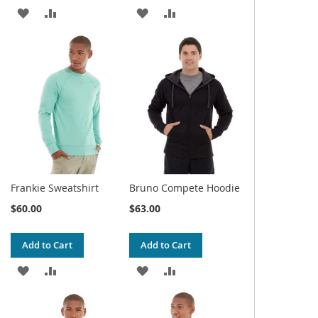
ADD
ADD
ADD
ADD
TO
TO
TO
TO
WISH
COMPARE
WISH
COMPARE
LIST
LIST
Frankie Sweatshirt
Bruno Compete Hoodie
$60.00
$63.00
Add to Cart
Add to Cart
ADD
ADD
ADD
ADD
TO
TO
TO
TO