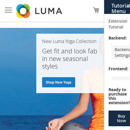
Skip
Tutoria
X
to
My Cart
Menu
Content
Extension
Tutorial
Home
Backend:
New Luma Yoga Collection
Page
Get fit and look fab
Backen
Setting
in new seasonal
styles
Frontend:
Shop New Yoga
Ready to
purchase
this
extension
Buy
Now