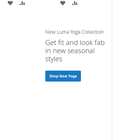
ADD
ADD
ADD
ADD
TO
TO
TO
TO
WISH
COMPARE
WISH
COMPARE
New Luma Yoga Collection
LIST
LIST
Get fit and look fab
in new seasonal
styles
Shop New Yoga