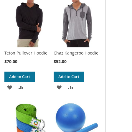
WISH
COMPARE
WISH
COMPARE
LIST
LIST
Teton Pullover Hoodie
Chaz Kangeroo Hoodie
$70.00
$52.00
Add to Cart
Add to Cart
ADD
ADD
ADD
ADD
TO
TO
TO
TO
WISH
COMPARE
WISH
COMPARE
LIST
LIST