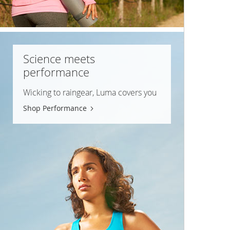
Science meets
performance
Wicking to raingear, Luma covers you
Shop Performance