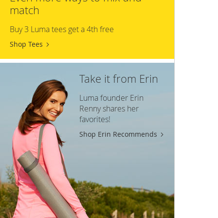
match
Buy 3 Luma tees get a 4th free
Shop Tees
Take it from Erin
Luma founder Erin
Renny shares her
favorites!
Shop Erin Recommends