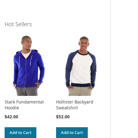
Hot Sellers
Stark Fundamental
Hollister Backyard
Hoodie
Sweatshirt
$42.00
$52.00
Add to Cart
Add to Cart