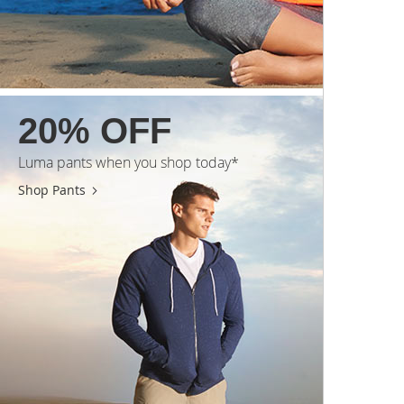
20% OFF
Luma pants when you shop today*
Shop Pants