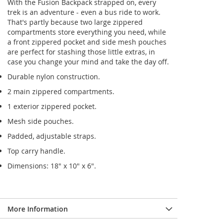
With the Fusion Backpack strapped on, every
trek is an adventure - even a bus ride to work.
That's partly because two large zippered
compartments store everything you need, while
a front zippered pocket and side mesh pouches
are perfect for stashing those little extras, in
case you change your mind and take the day off.
Durable nylon construction.
2 main zippered compartments.
1 exterior zippered pocket.
Mesh side pouches.
Padded, adjustable straps.
Top carry handle.
Dimensions: 18" x 10" x 6".
More Information