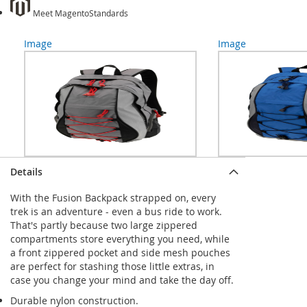
Meet Magento
Standards
Image
Image
Details
With the Fusion Backpack strapped on, every
trek is an adventure - even a bus ride to work.
That's partly because two large zippered
compartments store everything you need, while
a front zippered pocket and side mesh pouches
are perfect for stashing those little extras, in
case you change your mind and take the day off.
Durable nylon construction.