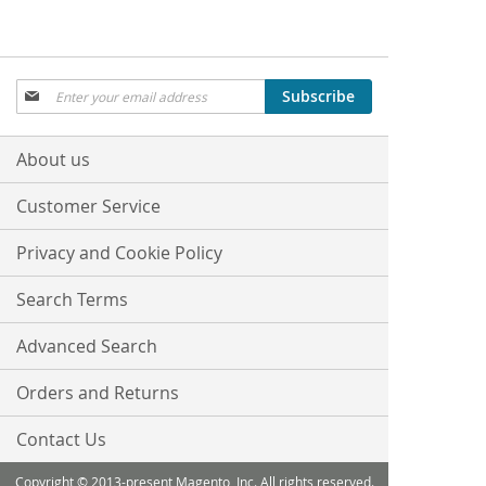
Sign
Subscribe
Up
for
Our
About us
Newsletter:
Customer Service
Privacy and Cookie Policy
Search Terms
Advanced Search
Orders and Returns
Contact Us
Copyright © 2013-present Magento, Inc. All rights reserved.