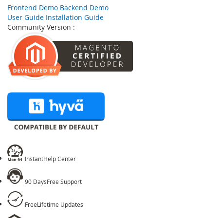
Skip
Frontend Demo
Backend Demo
to
User Guide
Installation Guide
the
Community Version :
beginning
of
the
images
gallery
Instant
Help Center
90 Days
Free Support
Free
Lifetime Updates