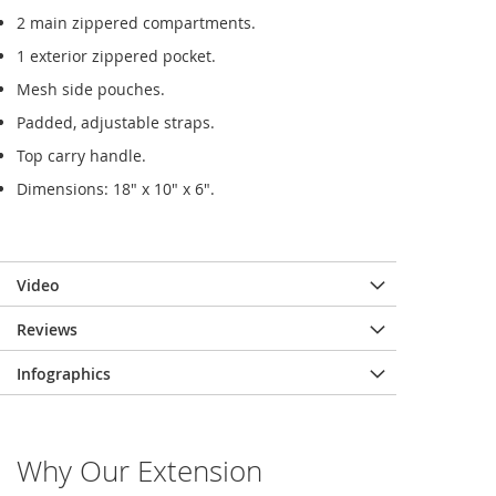
2 main zippered compartments.
1 exterior zippered pocket.
Mesh side pouches.
Padded, adjustable straps.
Top carry handle.
Dimensions: 18" x 10" x 6".
Video
Reviews
Infographics
Why Our Extension