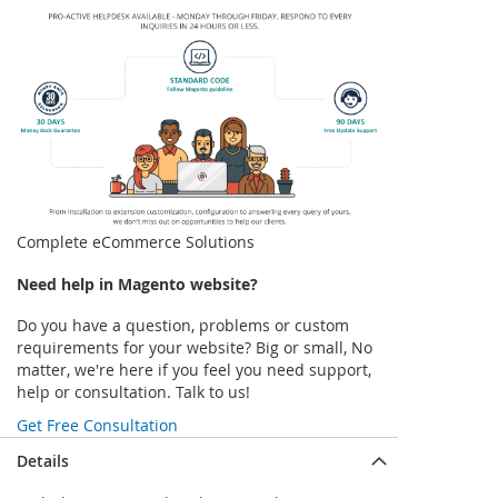
Complete eCommerce Solutions
Need help in Magento website?
Do you have a question, problems or custom
requirements for your website? Big or small, No
matter, we're here if you feel you need support,
help or consultation. Talk to us!
Get Free Consultation
Details