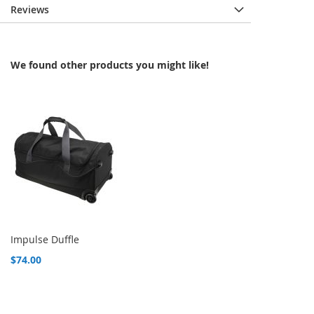
Reviews
We found other products you might like!
Impulse Duffle
$74.00