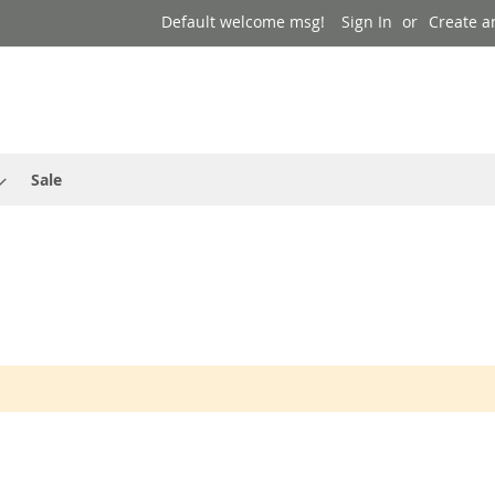
Default welcome msg!
Sign In
Create a
Sale