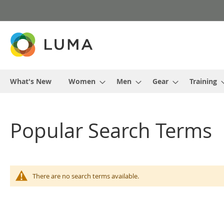
Skip
to
Content
What's New
Women
Men
Gear
Training
Popular Search Terms
There are no search terms available.