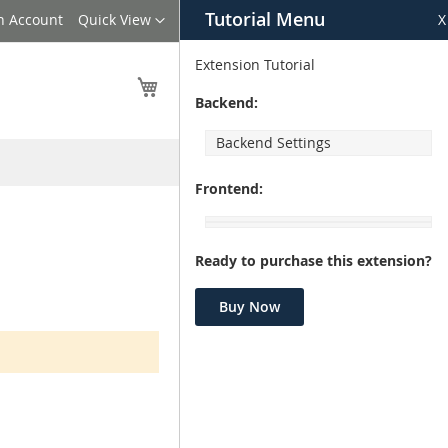
Tutorial Menu
Language
n Account
Quick View
X
Extension Tutorial
My Cart
Backend:
Backend Settings
Frontend:
Ready to purchase this extension?
Buy Now