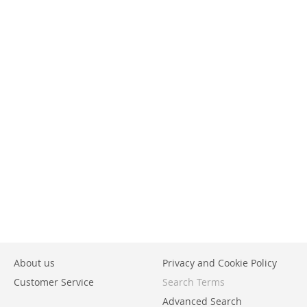
About us
Privacy and Cookie Policy
Customer Service
Search Terms
Advanced Search