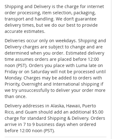
Shipping and Delivery is the charge for internet
order processing, item selection, packaging,
transport and handling. We don’t guarantee
delivery times, but we do our best to provide
accurate estimates.
Deliveries occur only on weekdays. Shipping and
Delivery charges are subject to change and are
determined when you order. Estimated delivery
time assumes orders are placed before 12:00
noon (PST). Orders you place with Luma late on
Friday or on Saturday will not be processed until
Monday. Charges may be added to orders with
Priority, Overnight and International shipping if
we try unsuccessfully to deliver your order more
than once.
Delivery addresses in Alaska, Hawaii, Puerto
Rico, and Guam should add an additional $5.00
charge for standard Shipping & Delivery. Orders
arrive in 7 to 9 business days when ordered
before 12:00 noon (PST).