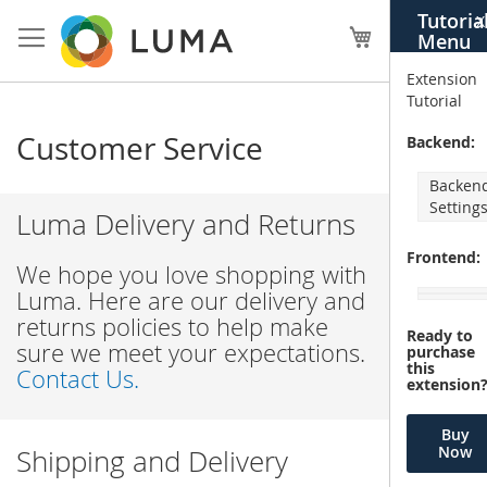
Skip
Tutoria
X
to
My Cart
Menu
Content
Extension
Tutorial
Customer Service
Backend:
Backen
Setting
Luma Delivery and Returns
Frontend:
We hope you love shopping with
Luma. Here are our delivery and
returns policies to help make
Ready to
sure we meet your expectations.
purchase
this
Contact Us.
extension
Buy
Now
Shipping and Delivery