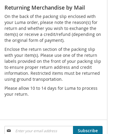
Returning Merchandise by Mail
On the back of the packing slip enclosed with
your Luma order, please note the reason(s) for
return and whether you wish to exchange the
item(s) or receive a credit/refund (depending on
the original form of payment).
Enclose the return section of the packing slip
with your item(s). Please use one of the return
labels provided on the front of your packing slip
to ensure proper return address and credit
information. Restricted items must be returned
using ground transportation.
Please allow 10 to 14 days for Luma to process
your return.
Sign
Subscribe