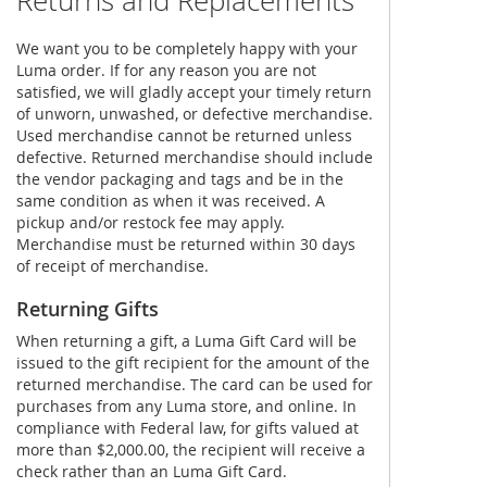
Returns and Replacements
We want you to be completely happy with your
Luma order. If for any reason you are not
satisfied, we will gladly accept your timely return
of unworn, unwashed, or defective merchandise.
Used merchandise cannot be returned unless
defective. Returned merchandise should include
the vendor packaging and tags and be in the
same condition as when it was received. A
pickup and/or restock fee may apply.
Merchandise must be returned within 30 days
of receipt of merchandise.
Returning Gifts
When returning a gift, a Luma Gift Card will be
issued to the gift recipient for the amount of the
returned merchandise. The card can be used for
purchases from any Luma store, and online. In
compliance with Federal law, for gifts valued at
more than $2,000.00, the recipient will receive a
check rather than an Luma Gift Card.