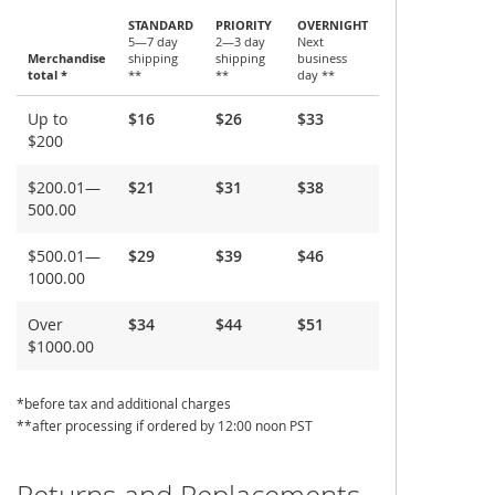
STANDARD
PRIORITY
OVERNIGHT
5—7 day
2—3 day
Next
Merchandise
shipping
shipping
business
total *
**
**
day **
Shipping
Up to
$16
$26
$33
and
$200
Delivery
$200.01—
$21
$31
$38
500.00
$500.01—
$29
$39
$46
1000.00
Over
$34
$44
$51
$1000.00
*before tax and additional charges
**after processing if ordered by 12:00 noon PST