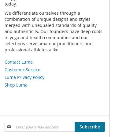
today.
We differentiate ourselves through a
combination of unique designs and styles
merged with unequaled standards of quality
and authenticity. Our founders have deep roots
in yoga and health communities and our
selections serve amateur practitioners and
professional athletes alike.
Contact Luma
Customer Service
Luma Privacy Policy
Shop Luma
Sign
Subscribe
Up
for