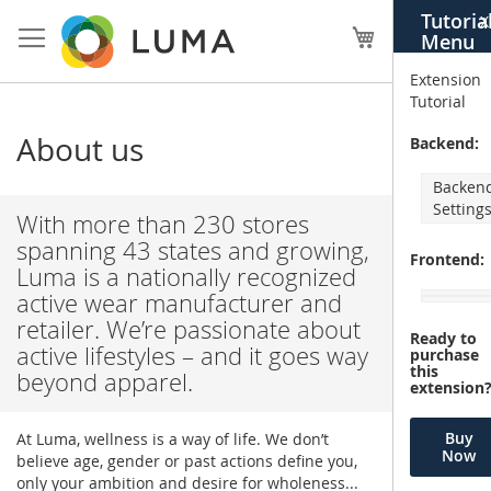
Skip
Tutoria
X
to
My Cart
Menu
Content
Extension
Tutorial
About us
Backend:
Backen
Setting
With more than 230 stores
spanning 43 states and growing,
Frontend:
Luma is a nationally recognized
active wear manufacturer and
retailer. We’re passionate about
Ready to
active lifestyles – and it goes way
purchase
this
beyond apparel.
extension
Buy
At Luma, wellness is a way of life. We don’t
Now
believe age, gender or past actions define you,
only your ambition and desire for wholeness...